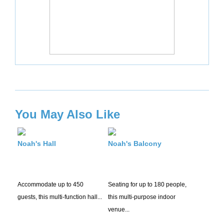
You May Also Like
Noah's Hall
Noah's Balcony
Accommodate up to 450
Seating for up to 180 people,
guests, this multi-function hall...
this multi-purpose indoor
venue...