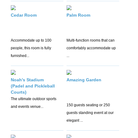
Cedar Room
Palm Room
Accommodate up to 100
Multi-function rooms that can
people, this room is fully
comfortably accommodate up
furnished...
...
Noah's Stadium
Amazing Garden
(Padel and Pickleball
Courts)
The ultimate outdoor sports
150 guests seating or 250
and events venue...
guests standing event at our
elegant ...