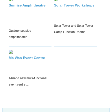
Sunrise Amphitheatre
Solar Tower Workshops
Solar Tower and Solar Tower
Outdoor seaside
Camp Function Rooms ...
amphitheater...
Ma Wan Event Centre
A brand new multi-functional
event centre ...