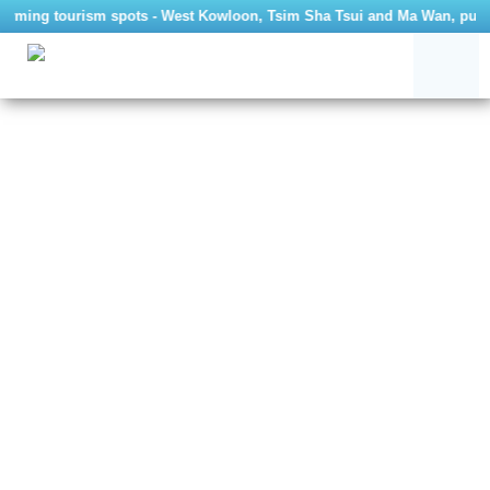
arming tourism spots - West Kowloon, Tsim Sha Tsui and Ma Wan, public 