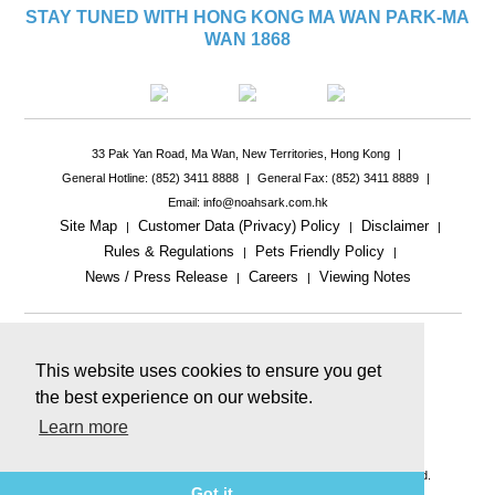
STAY TUNED WITH HONG KONG MA WAN PARK-MA
WAN 1868
33 Pak Yan Road, Ma Wan, New Territories, Hong Kong
|
General Hotline: (852) 3411 8888
|
General Fax: (852) 3411 8889
|
Email: info@noahsark.com.hk
Site Map
Customer Data (Privacy) Policy
Disclaimer
|
|
|
Rules & Regulations
Pets Friendly Policy
|
|
News / Press Release
Careers
Viewing Notes
|
|
|
This website uses cookies to ensure you get
the best experience on our website.
Learn more
This website includes reference images.
The actual product or facility may be different.
© 2026 Ma Wan Park Limited & Golden Arc Limited. All rights reserved.
Got it