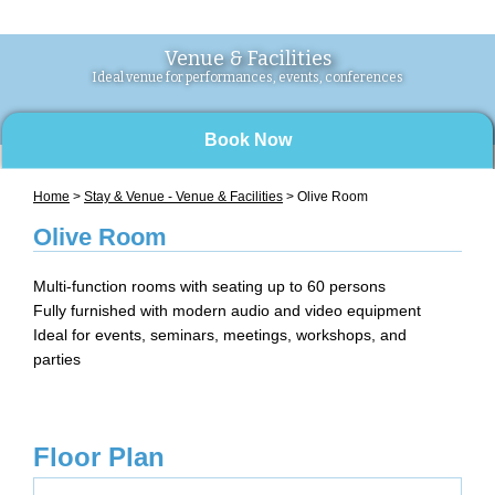
Venue & Facilities
Ideal venue for performances, events, conferences
Book Now
Home
>
Stay & Venue - Venue & Facilities
> Olive Room
Olive Room
Multi-function rooms with seating up to 60 persons
Fully furnished with modern audio and video equipment
Ideal for events, seminars, meetings, workshops, and
parties
Floor Plan