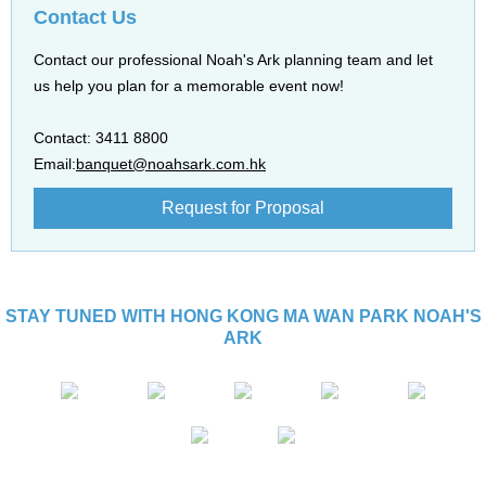
Contact Us
Contact our professional Noah's Ark planning team and let
us help you plan for a memorable event now!
Contact: 3411 8800
Email:
banquet@noahsark.com.hk
Request for Proposal
STAY TUNED WITH HONG KONG MA WAN PARK NOAH'S
ARK