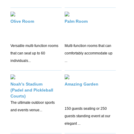
Olive Room
Palm Room
Versatile multi-function rooms
Multi-function rooms that can
that can seat up to 60
comfortably accommodate up
individuals...
...
Noah's Stadium
Amazing Garden
(Padel and Pickleball
Courts)
The ultimate outdoor sports
150 guests seating or 250
and events venue...
guests standing event at our
elegant ...