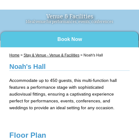
Venue & Facilities
Ideal venue for performances, events, conferences
Book Now
Home
>
Stay & Venue - Venue & Facilities
> Noah's Hall
Noah's Hall
Accommodate up to 450 guests, this multi-function hall
features a performance stage with sophisticated
audiovisual fittings, ensuring a captivating experience
perfect for performances, events, conferences, and
weddings to provide an ideal setting for any occasion.
Floor Plan