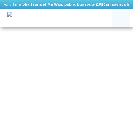
oon, Tsim Sha Tsui and Ma Wan, public bus route 230R is now available.