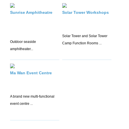
Sunrise Amphitheatre
Solar Tower Workshops
Solar Tower and Solar Tower
Outdoor seaside
Camp Function Rooms ...
amphitheater...
Ma Wan Event Centre
A brand new multi-functional
event centre ...