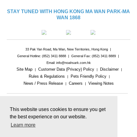
STAY TUNED WITH HONG KONG MA WAN PARK-MA
WAN 1868
33 Pak Yan Road, Ma Wan, New Territories, Hong Kong
|
General Hotline: (852) 3411 8888
|
General Fax: (852) 3411 8889
|
Email: info@noahsark.com.hk
Site Map
Customer Data (Privacy) Policy
Disclaimer
|
|
|
Rules & Regulations
Pets Friendly Policy
|
|
News / Press Release
Careers
Viewing Notes
|
|
|
This website uses cookies to ensure you get
the best experience on our website.
Learn more
This website includes reference images.
The actual product or facility may be different.