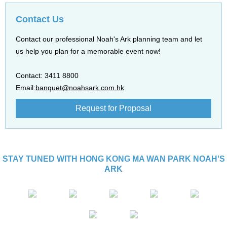
Contact Us
Contact our professional Noah's Ark planning team and let
us help you plan for a memorable event now!
Contact: 3411 8800
Email:
banquet@noahsark.com.hk
Request for Proposal
STAY TUNED WITH HONG KONG MA WAN PARK NOAH'S
ARK