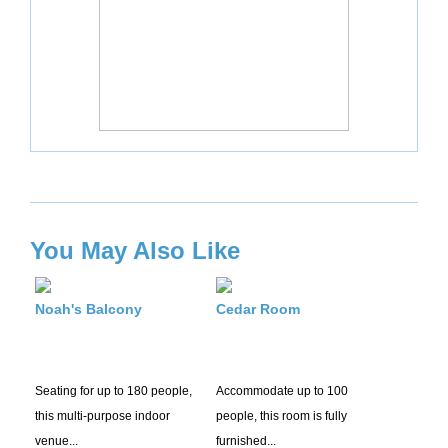
You May Also Like
Noah's Balcony
Cedar Room
Seating for up to 180 people,
Accommodate up to 100
this multi-purpose indoor
people, this room is fully
venue...
furnished...