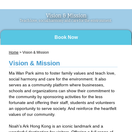
Vision & Mission
Teach love, social harmony and care for the environment.
Book Now
Home
> Vision & Mission
Vision & Mission
Ma Wan Park aims to foster family values and teach love,
social harmony and care for the environment. It also
serves as a community platform where businesses,
schools and organizations can show their commitment to
the community by sponsoring activities for the less
fortunate and offering their staff, students and volunteers
an opportunity to serve society. And reinforce the heartfelt
values of our community.
Noah's Ark Hong Kong is an iconic landmark and a