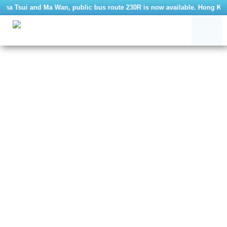
Sha Tsui and Ma Wan, public bus route 230R is now available. Hong Kong 