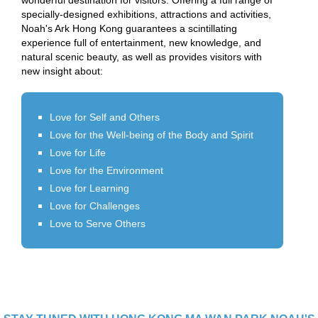
wonderful destination for visitors. Offering a full range of
specially-designed exhibitions, attractions and activities,
Noah's Ark Hong Kong guarantees a scintillating
experience full of entertainment, new knowledge, and
natural scenic beauty, as well as provides visitors with
new insight about:
Love for Self and Others
Love for the Well-being of the Body and Spirit
Love for Life
Love for the Environment
Love for Learning
Love for Challenges
Love to Serve Others