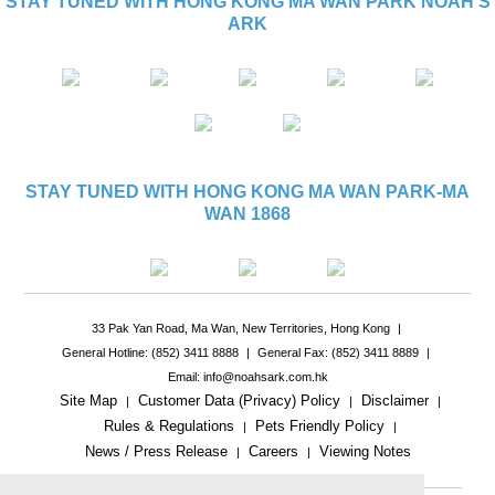
STAY TUNED WITH HONG KONG MA WAN PARK NOAH'S
ARK
STAY TUNED WITH HONG KONG MA WAN PARK-MA
WAN 1868
33 Pak Yan Road, Ma Wan, New Territories, Hong Kong
|
General Hotline: (852) 3411 8888
|
General Fax: (852) 3411 8889
|
Email: info@noahsark.com.hk
Site Map
Customer Data (Privacy) Policy
Disclaimer
|
|
|
Rules & Regulations
Pets Friendly Policy
|
|
News / Press Release
Careers
Viewing Notes
|
|