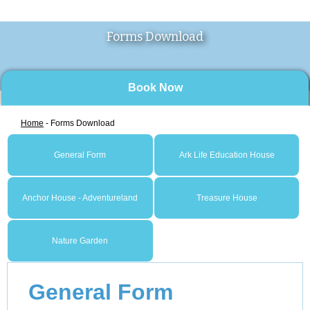
Forms Download
Book Now
Home
- Forms Download
General Form
Ark Life Education House
Anchor House - Adventureland
Treasure House
Nature Garden
General Form