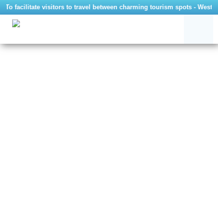
To facilitate visitors to travel between charming tourism spots - West 