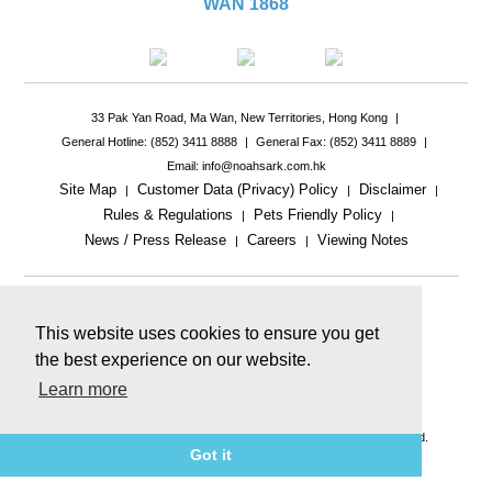
WAN 1868
33 Pak Yan Road, Ma Wan, New Territories, Hong Kong
|
General Hotline: (852) 3411 8888
|
General Fax: (852) 3411 8889
|
Email: info@noahsark.com.hk
Site Map
Customer Data (Privacy) Policy
Disclaimer
|
|
|
Rules & Regulations
Pets Friendly Policy
|
|
News / Press Release
Careers
Viewing Notes
|
|
|
This website uses cookies to ensure you get
the best experience on our website.
Learn more
This website includes reference images.
The actual product or facility may be different.
© 2026 Ma Wan Park Limited & Golden Arc Limited. All rights reserved.
Got it