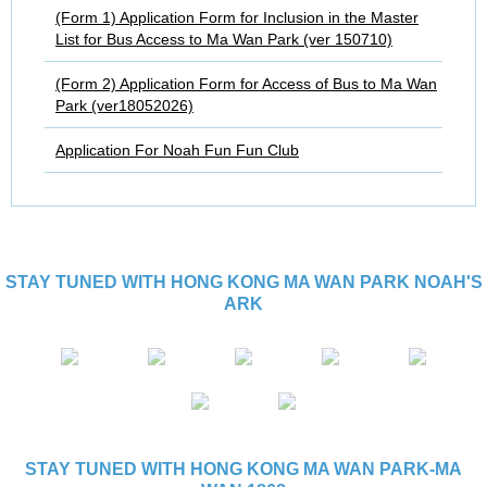
(Form 1) Application Form for Inclusion in the Master
List for Bus Access to Ma Wan Park (ver 150710)
(Form 2) Application Form for Access of Bus to Ma Wan
Park (ver18052026)
Application For Noah Fun Fun Club
STAY TUNED WITH HONG KONG MA WAN PARK NOAH'S
ARK
STAY TUNED WITH HONG KONG MA WAN PARK-MA