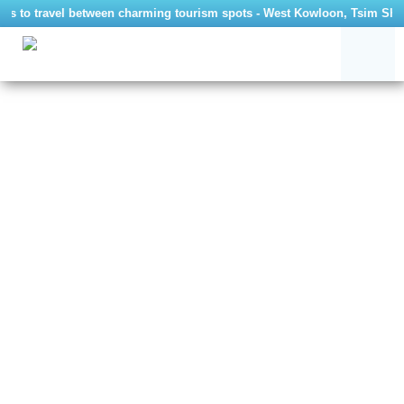
tors to travel between charming tourism spots - West Kowloon, Tsim Sha 