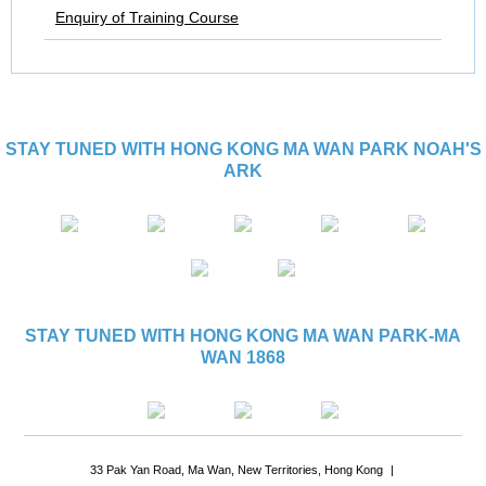
Enquiry of Training Course
STAY TUNED WITH HONG KONG MA WAN PARK NOAH'S
ARK
STAY TUNED WITH HONG KONG MA WAN PARK-MA
WAN 1868
33 Pak Yan Road, Ma Wan, New Territories, Hong Kong
|