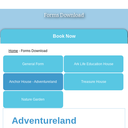
Forms Download
Book Now
Home
- Forms Download
General Form
Ark Life Education House
Anchor House - Adventureland
Treasure House
Nature Garden
Adventureland