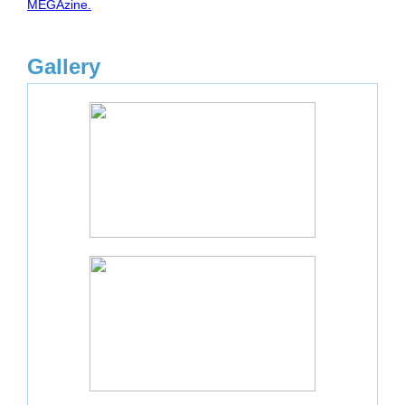
MEGAzine.
Gallery