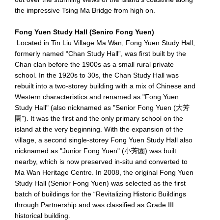
the impressive Tsing Ma Bridge from high on.
Fong Yuen Study Hall (Seniro Fong Yuen)
Located in Tin Liu Village Ma Wan, Fong Yuen Study Hall,
formerly named “Chan Study Hall”, was first built by the
Chan clan before the 1900s as a small rural private
school. In the 1920s to 30s, the Chan Study Hall was
rebuilt into a two-storey building with a mix of Chinese and
Western characteristics and renamed as "Fong Yuen
Study Hall" (also nicknamed as "Senior Fong Yuen (大芳
園”). It was the first and the only primary school on the
island at the very beginning. With the expansion of the
village, a second single-storey Fong Yuen Study Hall also
nicknamed as "Junior Fong Yuen" (小芳園) was built
nearby, which is now preserved in-situ and converted to
Ma Wan Heritage Centre. In 2008, the original Fong Yuen
Study Hall (Senior Fong Yuen) was selected as the first
batch of buildings for the “Revitalizing Historic Buildings
through Partnership and was classified as Grade III
historical building.