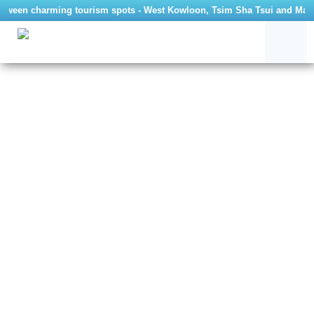
etween charming tourism spots - West Kowloon, Tsim Sha Tsui and Ma Wan,