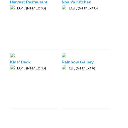
Harvest Restaurant
Noah's Kitchen
LG/F, (Near Exit G)
LG/F, (Near Exit G)
Kids' Deck
Rainbow Gallery
LG/F, (Near Exit G)
G/F, (Near Exit A)