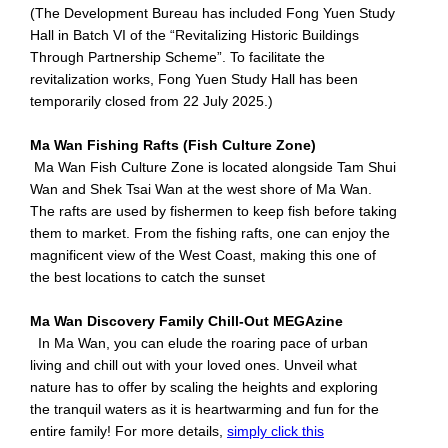
(The Development Bureau has included Fong Yuen Study
Hall in Batch VI of the “Revitalizing Historic Buildings
Through Partnership Scheme”. To facilitate the
revitalization works, Fong Yuen Study Hall has been
temporarily closed from 22 July 2025.)
Ma Wan Fishing Rafts (Fish Culture Zone)
Ma Wan Fish Culture Zone is located alongside Tam Shui
Wan and Shek Tsai Wan at the west shore of Ma Wan.
The rafts are used by fishermen to keep fish before taking
them to market. From the fishing rafts, one can enjoy the
magnificent view of the West Coast, making this one of
the best locations to catch the sunset
Ma Wan Discovery Family Chill-Out MEGAzine
In Ma Wan, you can elude the roaring pace of urban
living and chill out with your loved ones. Unveil what
nature has to offer by scaling the heights and exploring
the tranquil waters as it is heartwarming and fun for the
entire family! For more details,
simply click this