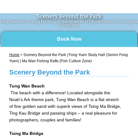
Scenery Beyond the Park
Tung Wan Beach | Tsing Ma Bridge | Mangrove and Typhoon Shelter | Tai Leng Tau
Hiking Trail
Book Now
Home
> Scenery Beyond the Park | Fong Yuen Study Hall (Seniro Fong
Yuen) | Ma Wan Fishing Rafts (Fish Culture Zone)
Scenery Beyond the Park
Tung Wan Beach
The beach with a difference! Located alongside the
Noah's Ark theme park, Tung Wan Beach is a flat stretch
of fine golden sand with superb views of Tsing Ma Bridge,
Ting Kau Bridge and passing ships – a real pleasure for
photographers, couples and families!
Tsing Ma Bridge