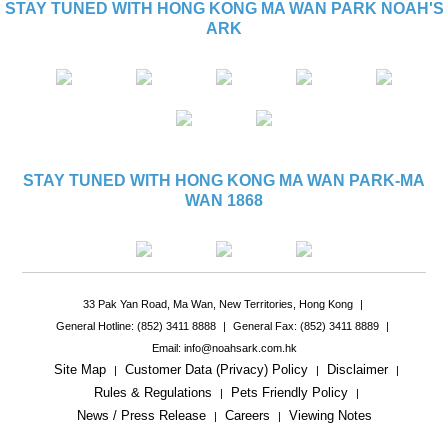
STAY TUNED WITH HONG KONG MA WAN PARK NOAH'S
ARK
STAY TUNED WITH HONG KONG MA WAN PARK-MA
WAN 1868
33 Pak Yan Road, Ma Wan, New Territories, Hong Kong
|
General Hotline: (852) 3411 8888
|
General Fax: (852) 3411 8889
|
Email: info@noahsark.com.hk
Site Map
Customer Data (Privacy) Policy
Disclaimer
|
|
|
Rules & Regulations
Pets Friendly Policy
|
|
News / Press Release
Careers
Viewing Notes
|
|