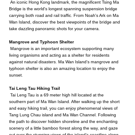
An iconic Hong Kong landmark, the magnificent Tsing Ma
Bridge is the world's longest spanning suspension bridge
carrying both road and rail traffic. From Noah's Ark on Ma
Wan Island, discover the best viewpoints of the bridge and
take dazzling panoramic shots for your camera.
Mangrove and Typhoon Shelter
Mangrove is an important ecosystem supporting many
living organisms and acting as a shelter for residents
against natural disasters. Ma Wan Island’s mangrove and
typhoon shelter is also an amazing location to enjoy the
sunset.
Tai Leng Tau Hiking Trail
Tai Leng Tau is a 69 meter high hill located at the
southern part of Ma Wan Island. After walking up the short
and easy hiking trail, you can enjoy phenomenal views of
Tang Lung Chau island and Ma Wan Channel. Following
the path to discover hidden shoreline and the enchanting
scenery of a little bamboo forest along the way, and gaze
out over the stunning views of the island’s coastline along