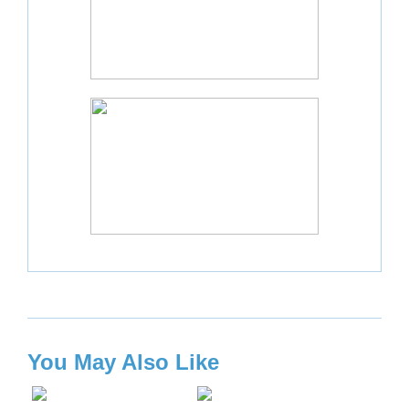
You May Also Like