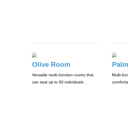
Olive Room
Pal
Versatile multi-function rooms that
Multi-fu
can seat up to 60 individuals...
comforta