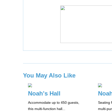
You May Also Like
Noah's Hall
Noah
Accommodate up to 450 guests,
Seating f
this multi-function hall...
multi-pu