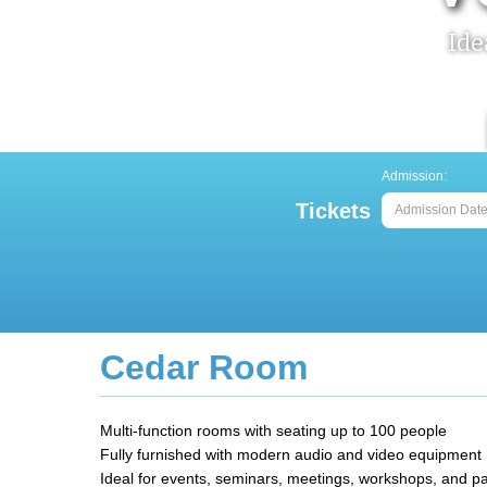
Ide
Admission:
Tickets
Home
>
Stay & Venue - Venue & Facilities
> Cedar Roo
Cedar Room
Multi-function rooms with seating up to 100 people
Fully furnished with modern audio and video equipment
Ideal for events, seminars, meetings, workshops, and pa