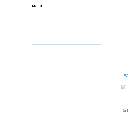
centre ...
S
S