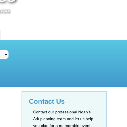
nces
Contact Us
Contact our professional Noah's
Ark planning team and let us help
you plan for a memorable event