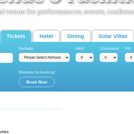
al venue for performances, events, confere
Tickets
Hotel
Dining
Solar Villas
Package
Adult
Concession
Pet
[Remarks for Booking]
m
rties