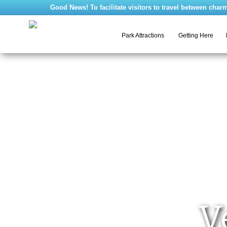
Good News! To facilitate visitors to travel between charming 
Getting Here
Park Attractions
V