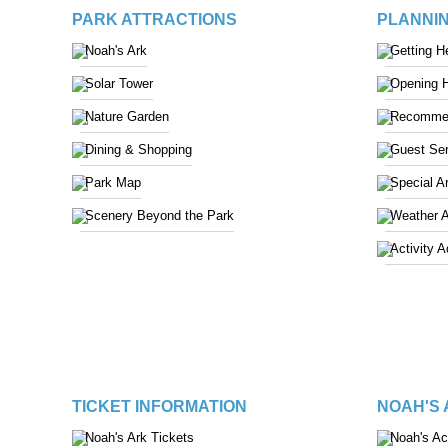
PARK ATTRACTIONS
PLANNIN
Noah's Ark
Getting H
Solar Tower
Opening 
Nature Garden
Recommen
Dining & Shopping
Guest Ser
Park Map
Special A
Scenery Beyond the Park
Weather 
Activity 
TICKET INFORMATION
NOAH'S
Noah's Ark Tickets
Noah's A