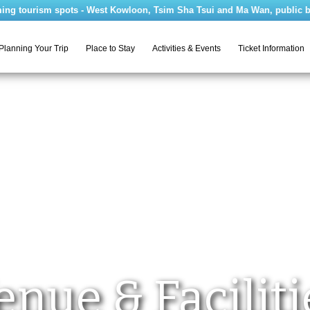
tourism spots - West Kowloon, Tsim Sha Tsui and Ma Wan, public bus rou
Planning Your Trip
Place to Stay
Activities & Events
Ticket Information
enue & Faciliti