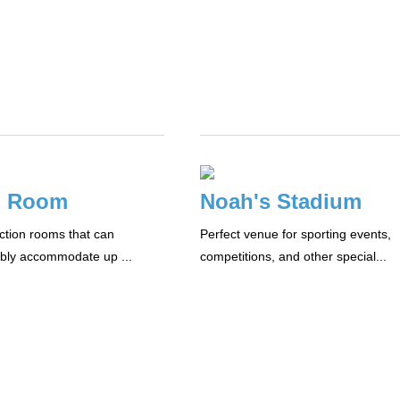
m Room
Noah's Stadium
nction rooms that can
Perfect venue for sporting events,
bly accommodate up ...
competitions, and other special...