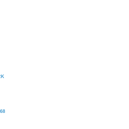
RK
68