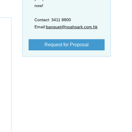
now!
Contact: 3411 8800
Email:
banquet@noahsark.com.hk
Request for Proposal