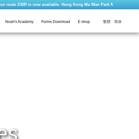
te 230R is now available. Hong Kong Ma Wan Park Noah's Ark is closed ev
繁體
简体
Noah's Academy
Forms Download
E-shop
es