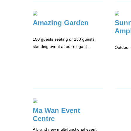
Amazing Garden
Sunr
Amph
150 guests seating or 250 guests
standing event at our elegant ...
Outdoor 
Ma Wan Event
Centre
A brand new multi-functional event