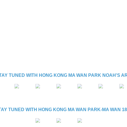
TAY TUNED WITH HONG KONG MA WAN PARK NOAH'S A
TAY TUNED WITH HONG KONG MA WAN PARK-MA WAN 18