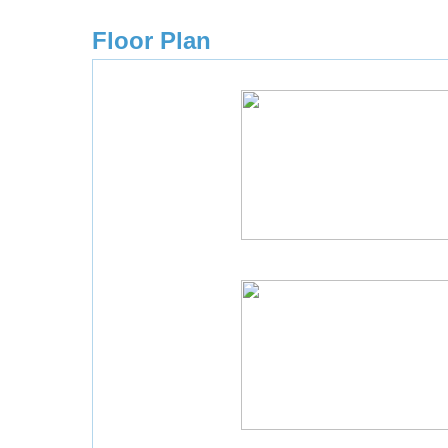
Floor Plan