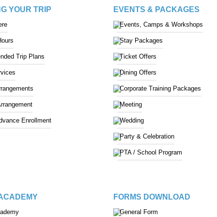
G YOUR TRIP
EVENTS & PACKAGES
ere
Events, Camps & Workshops
Hours
Stay Packages
ded Trip Plans
Ticket Offers
vices
Dining Offers
rrangements
Corporate Training Packages
Arrangement
Meeting
Advance Enrollment
Wedding
Party & Celebration
PTA / School Program
 ACADEMY
FORMS DOWNLOAD
cademy
General Form