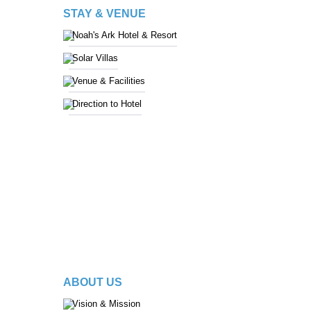
STAY & VENUE
Noah's Ark Hotel & Resort
Solar Villas
Venue & Facilities
Direction to Hotel
ABOUT US
Vision & Mission