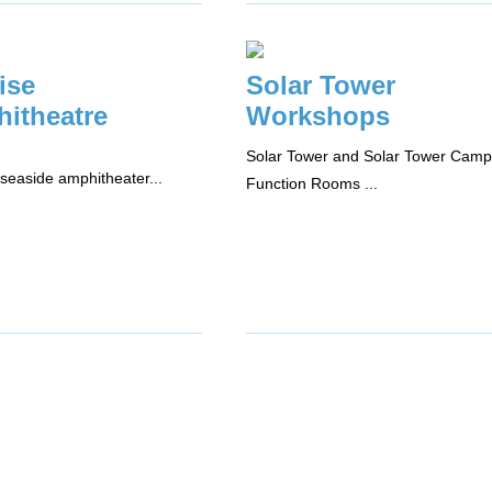
ise
Solar Tower
itheatre
Workshops
Solar Tower and Solar Tower Camp
seaside amphitheater...
Function Rooms ...