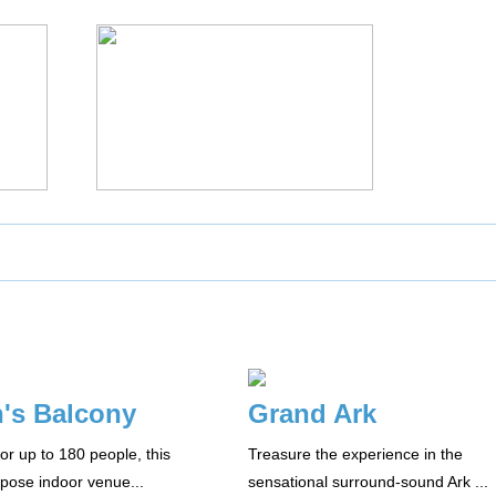
's Balcony
Grand Ark
or up to 180 people, this
Treasure the experience in the
rpose indoor venue...
sensational surround-sound Ark ...