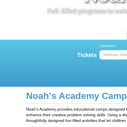
Full-filled programs to un
Admission:
Tickets
Home
> Noah's Academy Camps
Noah's Academy Camp
Noah's Academy provides educational camps designed to fo
enhance their creative problem solving skills. Using a d
thoughtfully designed fun-filled activities that let children b