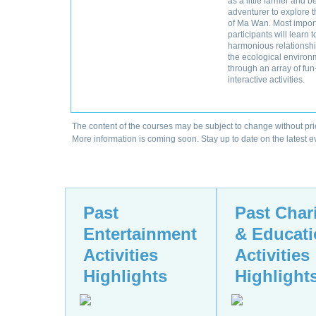
as a little farmer and 
adventurer to explore t
of Ma Wan. Most import
participants will learn 
harmonious relationshi
the ecological environ
through an array of fun-
interactive activities.
The content of the courses may be subject to change without prio
More information is coming soon. Stay up to date on the latest
Past
Past Char
Entertainment
& Educat
Activities
Activities
Highlights
Highlight