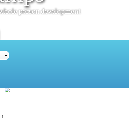
ir whole person development
of