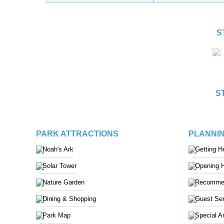
S
S
PARK ATTRACTIONS
PLANNIN
Noah's Ark
Getting H
Solar Tower
Opening 
Nature Garden
Recommen
Dining & Shopping
Guest Ser
Park Map
Special A