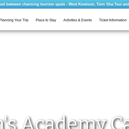
between charming tourism spots - West Kowloon, Tsim Sha Tsui and Ma Wa
Planning Your Trip
Place to Stay
Activities & Events
Ticket Information
's Academy 