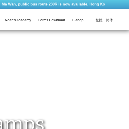
n, public bus route 230R is now available. Hong Kong Ma Wan Park Noah's
繁體
简体
Noah's Academy
Forms Download
E-shop
Camps