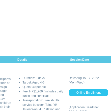
Details
Session Date
Duration: 3 days
Date: Aug 15-17, 2022
ticipants
Target: Aged 4-6
(Mon- Wed)
inds of
esign
Quota: 40 people
 magic
Fee: HK$1,760 (Includes daily
Online Enrollment
ing
lunch and certificate)
 day
Transportation: Free shuttle
 children
service between Tsing Yi/
sh their
(Application Deadline:
Tsuen Wan MTR station and