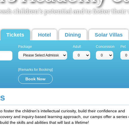
leash children's potential and to foster the
Tickets
Hotel
Dining
Solar Villas
Package
Adult
Concession
Pet
[Remarks for Booking]
s
ster the children's intellectual curiosity, build their confidence and
iscovery and inquiry-based learning approach, our camps offer a series 
uild the skills and abilities that will last a lifetime!