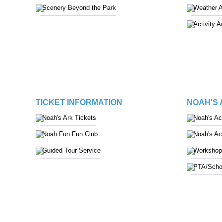
Scenery Beyond the Park
Weather 
Activity 
TICKET INFORMATION
NOAH'S
Noah's Ark Tickets
Noah's A
Noah Fun Fun Club
Noah's A
Guided Tour Service
Workshop
PTA/Scho