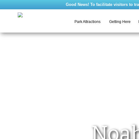
Good News! To facilitate visitors to travel 
Getting Here
Park Attractions
Noah