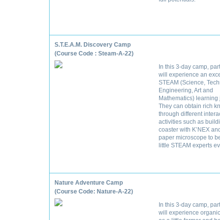
S.T.E.A.M. Discovery Camp
(Course Code : Steam-A-22)
In this 3-day camp, par
will experience an exc
STEAM (Science, Tech
Engineering, Art and
Mathematics) learning 
They can obtain rich 
through different intera
activities such as buildi
coaster with K’NEX an
paper microscope to 
little STEAM experts ev
Nature Adventure Camp
(Course Code: Nature-A-22)
In this 3-day camp, par
will experience organi