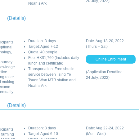
20 July, 2022)
Noah’s Ark
(Details)
Duration: 3 days
Date: Aug 18-20, 2022
ticipants
Target: Aged 7-12
(Thurs – Sat)
eptional
nology,
Quota: 40 people
Fee: HK$1,760 (Includes daily
Online Enrollment
journey.
lunch and certificate)
knowledge
Transportation: Free shuttle
ctive
(Application Deadline:
service between Tsing Yi/
ng roller
24 July, 2022)
Tsuen Wan MTR station and
d making
Noah’s Ark
become
entually!
(Details)
Duration: 3 days
Date: Aug 22-24, 2022
ticipants
Target: Aged 6-10
(Mon- Wed)
c farming