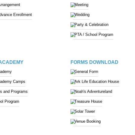
Arrangement
Meeting
Advance Enrollment
Wedding
Party & Celebration
PTA / School Program
 ACADEMY
FORMS DOWNLOAD
cademy
General Form
cademy Camps
Ark Life Education House
s and Programs
Noah's Adventureland
ol Program
Treasure House
Solar Tower
Venue Booking