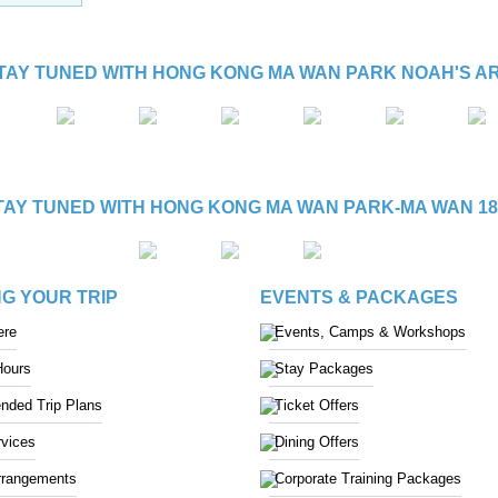
TAY TUNED WITH HONG KONG MA WAN PARK NOAH'S A
TAY TUNED WITH HONG KONG MA WAN PARK-MA WAN 18
G YOUR TRIP
EVENTS & PACKAGES
ere
Events, Camps & Workshops
Hours
Stay Packages
ded Trip Plans
Ticket Offers
vices
Dining Offers
rrangements
Corporate Training Packages