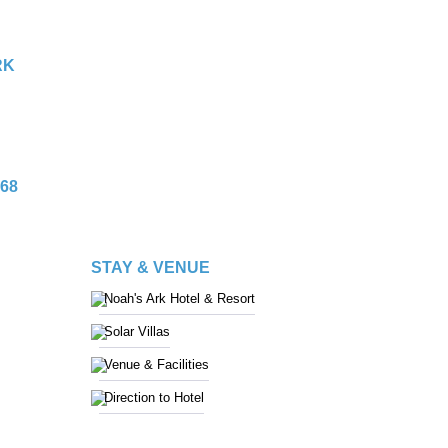
RK
68
STAY & VENUE
Noah's Ark Hotel & Resort
Solar Villas
Venue & Facilities
Direction to Hotel