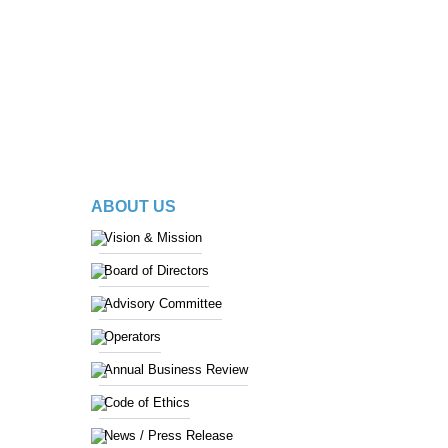
ABOUT US
Vision & Mission
Board of Directors
Advisory Committee
Operators
Annual Business Review
Code of Ethics
News / Press Release