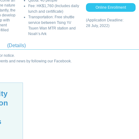
become an
Quota: 40 people
he nature
Fee: HK$1,760 (Includes daily
Online Enrollment
antly, the
lunch and certificate)
to develop
Transportation: Free shuttle
p with
(Application Deadline:
service between Tsing Yi/
ment
28 July, 2022)
Tsuen Wan MTR station and
filled
Noah’s Ark
(Details)
r notice.
 events and news by following our Facebook.
ity
ion
s