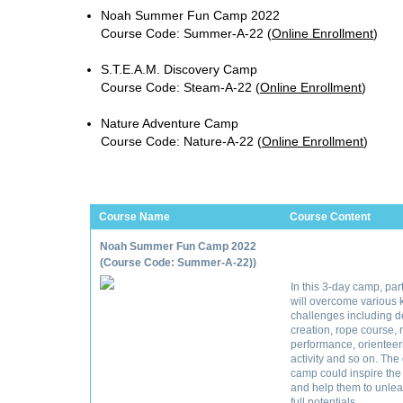
Noah Summer Fun Camp 2022
Course Code: Summer-A-22
(
Online Enrollment
)
S.T.E.A.M. Discovery Camp
Course Code: Steam-A-22
(
Online Enrollment
)
Nature Adventure Camp
Course Code: Nature-A-22
(
Online Enrollment
)
Course Name
Course Content
Noah Summer Fun Camp 2022
(Course Code: Summer-A-22))
In this 3-day camp, par
will overcome various k
challenges including d
creation, rope course,
performance, orienteer
activity and so on. The
camp could inspire the
and help them to unlea
full potentials.