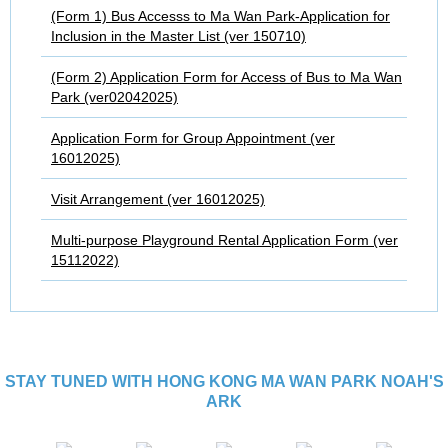
(Form 1) Bus Accesss to Ma Wan Park-Application for
Inclusion in the Master List (ver 150710)
(Form 2) Application Form for Access of Bus to Ma Wan
Park (ver02042025)
Application Form for Group Appointment (ver
16012025)
Visit Arrangement (ver 16012025)
Multi-purpose Playground Rental Application Form (ver
15112022)
STAY TUNED WITH HONG KONG MA WAN PARK NOAH'S
ARK