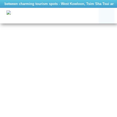
avel between charming tourism spots - West Kowloon, Tsim Sha Tsui and 