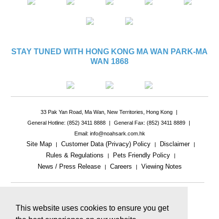
STAY TUNED WITH HONG KONG MA WAN PARK-MA
WAN 1868
33 Pak Yan Road, Ma Wan, New Territories, Hong Kong
|
General Hotline: (852) 3411 8888
|
General Fax: (852) 3411 8889
|
Email: info@noahsark.com.hk
Site Map
Customer Data (Privacy) Policy
Disclaimer
|
|
|
Rules & Regulations
Pets Friendly Policy
|
|
News / Press Release
Careers
Viewing Notes
|
|
|
This website uses cookies to ensure you get