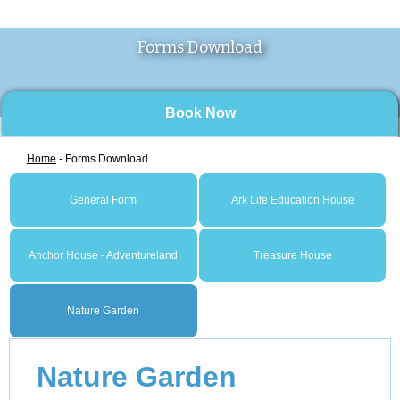
Forms Download
Book Now
Home
- Forms Download
General Form
Ark Life Education House
Anchor House - Adventureland
Treasure House
Nature Garden
Nature Garden