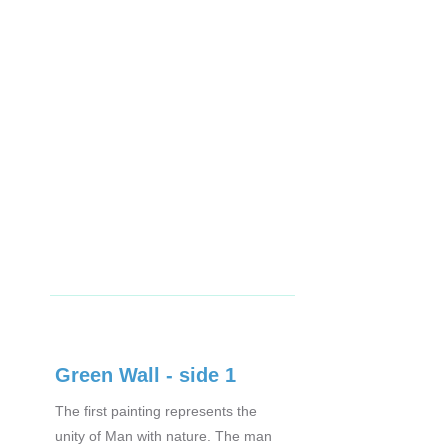
Green Wall - side 1
The first painting represents the
unity of Man with nature. The man