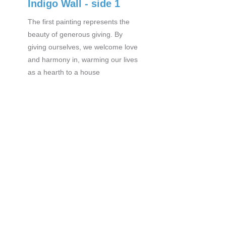
Indigo Wall - side 1
The first painting represents the
beauty of generous giving. By
giving ourselves, we welcome love
and harmony in, warming our lives
as a hearth to a house