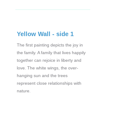
Yellow Wall - side 1
The first painting depicts the joy in
the family. A family that lives happily
together can rejoice in liberty and
love. The white wings, the over-
hanging sun and the trees
represent close relationships with
nature.