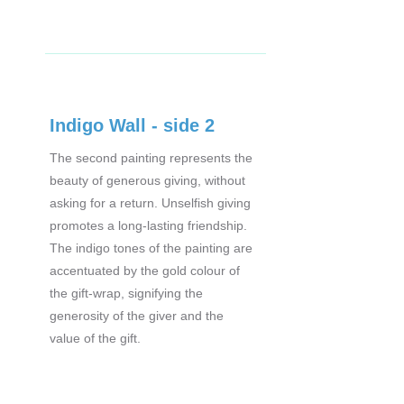
Indigo Wall - side 2
The second painting represents the
beauty of generous giving, without
asking for a return. Unselfish giving
promotes a long-lasting friendship.
The indigo tones of the painting are
accentuated by the gold colour of
the gift-wrap, signifying the
generosity of the giver and the
value of the gift.