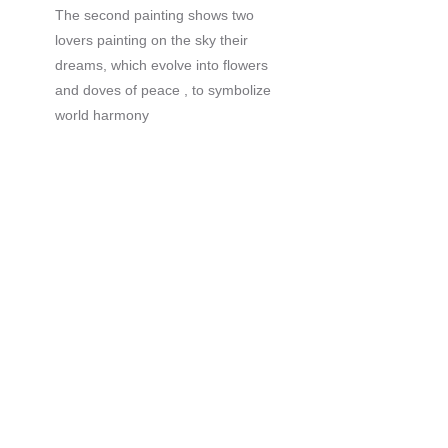
The second painting shows two
lovers painting on the sky their
dreams, which evolve into flowers
and doves of peace , to symbolize
world harmony