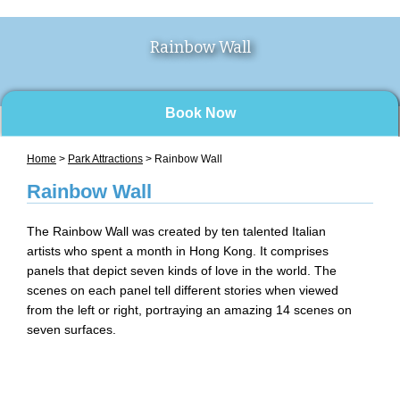
Rainbow Wall
Book Now
Home
>
Park Attractions
> Rainbow Wall
Rainbow Wall
The Rainbow Wall was created by ten talented Italian
artists who spent a month in Hong Kong. It comprises
panels that depict seven kinds of love in the world. The
scenes on each panel tell different stories when viewed
from the left or right, portraying an amazing 14 scenes on
seven surfaces.