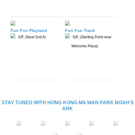
Fun Fun Playland
Fun Fun Track
G/F, (Near Exit A)
G/F, (Starting Point near
Welcome Plaza)
STAY TUNED WITH HONG KONG MA WAN PARK NOAH'S
ARK