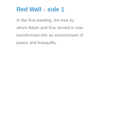
Red Wall - side 1
In the first painting, the tree by
which Adam and Eve sinned is now
transformed into an environment of
peace and tranquility.