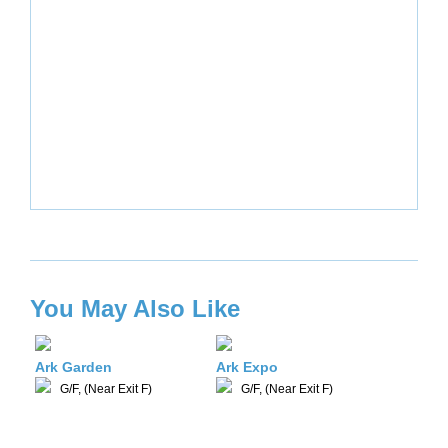
You May Also Like
Ark Garden
Ark Expo
G/F, (Near Exit F)
G/F, (Near Exit F)