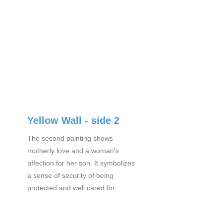
Yellow Wall - side 2
The second painting shows
motherly love and a woman's
affection for her son. It symbolizes
a sense of security of being
protected and well cared for.