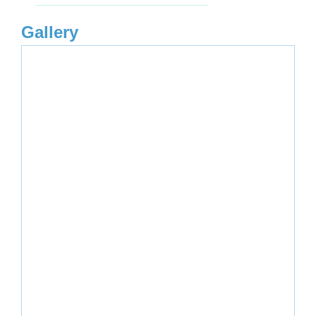
Gallery