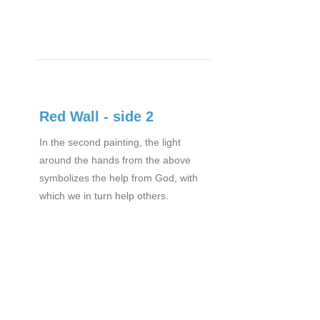
Red Wall - side 2
In the second painting, the light
around the hands from the above
symbolizes the help from God, with
which we in turn help others.