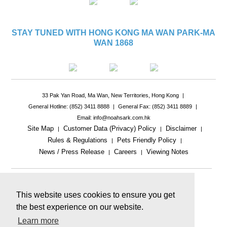
STAY TUNED WITH HONG KONG MA WAN PARK-MA
WAN 1868
33 Pak Yan Road, Ma Wan, New Territories, Hong Kong
|
General Hotline: (852) 3411 8888
|
General Fax: (852) 3411 8889
|
Email: info@noahsark.com.hk
Site Map
Customer Data (Privacy) Policy
Disclaimer
|
|
|
Rules & Regulations
Pets Friendly Policy
|
|
News / Press Release
Careers
Viewing Notes
|
|
|
This website uses cookies to ensure you get
the best experience on our website.
Learn more
This website includes reference images.