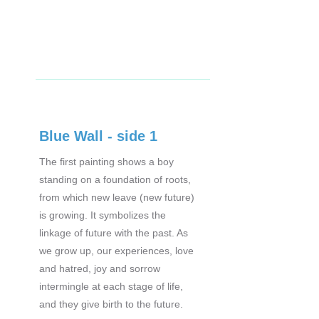
Blue Wall - side 1
The first painting shows a boy
standing on a foundation of roots,
from which new leave (new future)
is growing. It symbolizes the
linkage of future with the past. As
we grow up, our experiences, love
and hatred, joy and sorrow
intermingle at each stage of life,
and they give birth to the future.