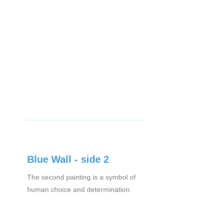
Blue Wall - side 2
The second painting is a symbol of
human choice and determination.