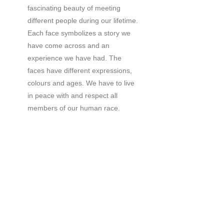
fascinating beauty of meeting
different people during our lifetime.
Each face symbolizes a story we
have come across and an
experience we have had. The
faces have different expressions,
colours and ages. We have to live
in peace with and respect all
members of our human race.