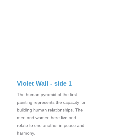
Violet Wall - side 1
The human pyramid of the first
painting represents the capacity for
building human relationships. The
men and women here live and
relate to one another in peace and
harmony.