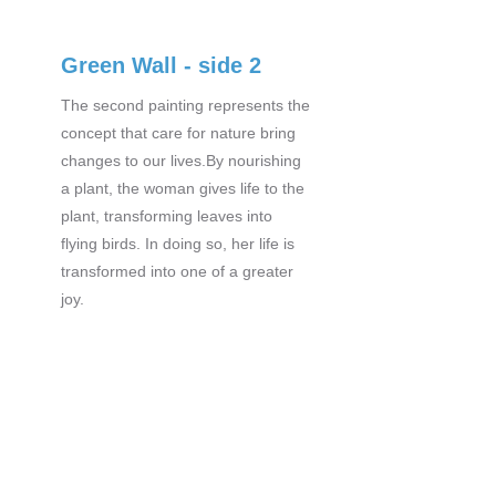
Green Wall - side 2
The second painting represents the
concept that care for nature bring
changes to our lives.By nourishing
a plant, the woman gives life to the
plant, transforming leaves into
flying birds. In doing so, her life is
transformed into one of a greater
joy.