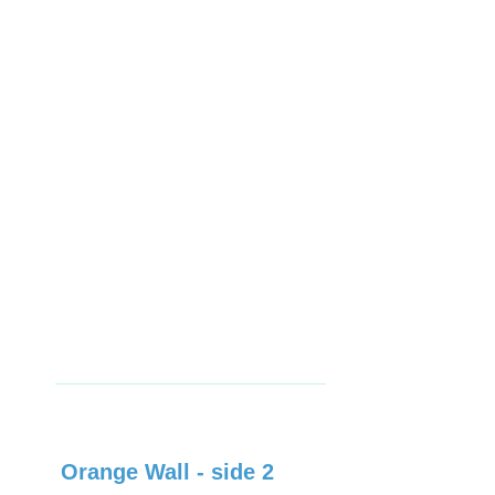
Orange Wall - side 2