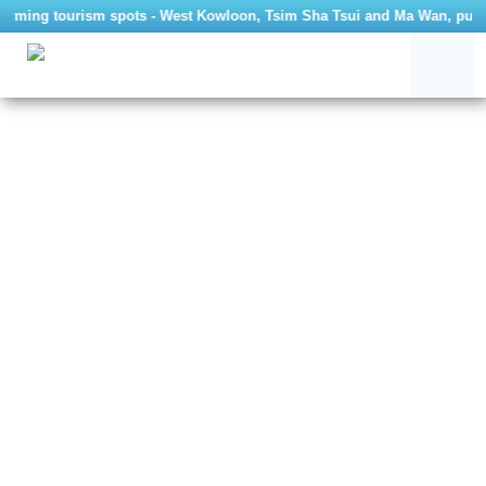
g tourism spots - West Kowloon, Tsim Sha Tsui and Ma Wan, public bus ro