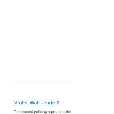
Violet Wall - side 2
The second painting represents the