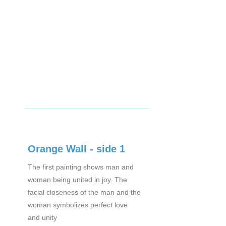
Orange Wall - side 1
The first painting shows man and
woman being united in joy. The
facial closeness of the man and the
woman symbolizes perfect love
and unity