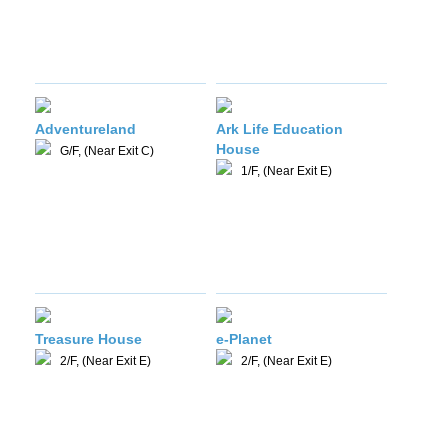
Adventureland
Ark Life Education
House
G/F, (Near Exit C)
1/F, (Near Exit E)
Treasure House
e-Planet
2/F, (Near Exit E)
2/F, (Near Exit E)