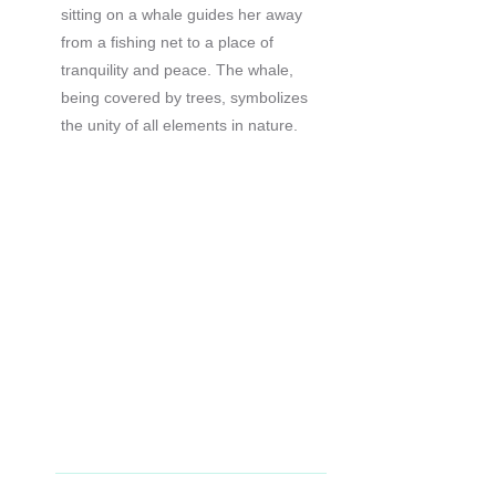
sitting on a whale guides her away
from a fishing net to a place of
tranquility and peace. The whale,
being covered by trees, symbolizes
the unity of all elements in nature.