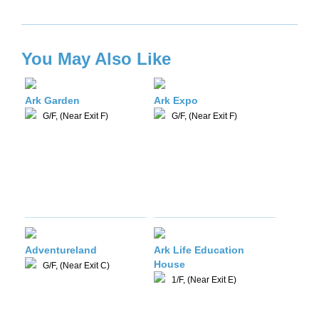
You May Also Like
Ark Garden
Ark Expo
G/F, (Near Exit F)
G/F, (Near Exit F)
Adventureland
Ark Life Education
House
G/F, (Near Exit C)
1/F, (Near Exit E)