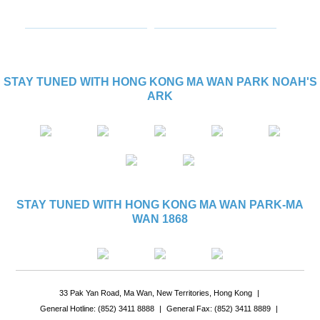
STAY TUNED WITH HONG KONG MA WAN PARK NOAH'S
ARK
STAY TUNED WITH HONG KONG MA WAN PARK-MA
WAN 1868
33 Pak Yan Road, Ma Wan, New Territories, Hong Kong
|
General Hotline: (852) 3411 8888
|
General Fax: (852) 3411 8889
|