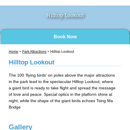
Hilltop Lookout
Book Now
Home
>
Park Attractions
> Hilltop Lookout
Hilltop Lookout
The 100 'flying birds' on poles above the major attractions
in the park lead to the spectacular Hilltop Lookout, where
a giant bird is ready to take flight and spread the message
of love and peace. Special optics in the platform shine at
night, while the shape of the giant birds echoes Tsing Ma
Bridge
Gallery