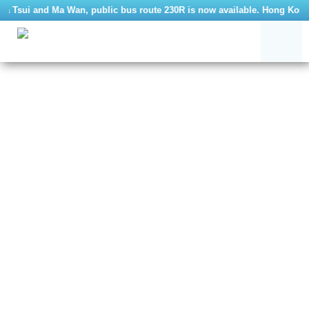
 Tsui and Ma Wan, public bus route 230R is now available. Hong Kong Ma