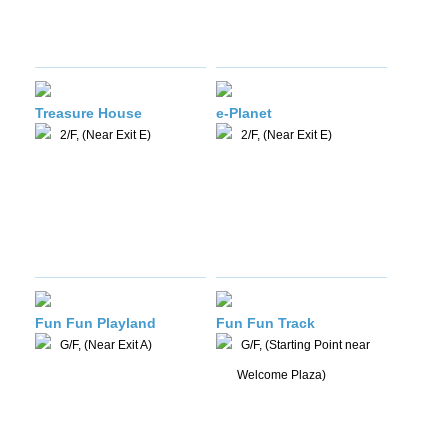
Treasure House
e-Planet
2/F, (Near Exit E)
2/F, (Near Exit E)
Fun Fun Playland
Fun Fun Track
G/F, (Near Exit A)
G/F, (Starting Point near
Welcome Plaza)