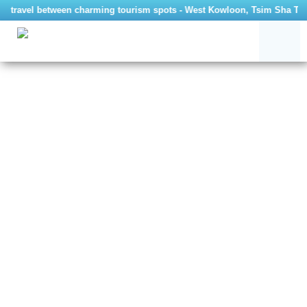
to travel between charming tourism spots - West Kowloon, Tsim Sha Tsui 