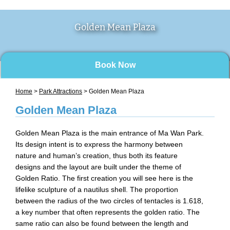
Golden Mean Plaza
Book Now
Home
>
Park Attractions
> Golden Mean Plaza
Golden Mean Plaza
Golden Mean Plaza is the main entrance of Ma Wan Park.
Its design intent is to express the harmony between
nature and human’s creation, thus both its feature
designs and the layout are built under the theme of
Golden Ratio. The first creation you will see here is the
lifelike sculpture of a nautilus shell. The proportion
between the radius of the two circles of tentacles is 1.618,
a key number that often represents the golden ratio. The
same ratio can also be found between the length and