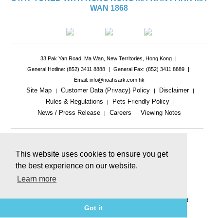
WAN 1868
33 Pak Yan Road, Ma Wan, New Territories, Hong Kong
|
General Hotline: (852) 3411 8888
|
General Fax: (852) 3411 8889
|
Email: info@noahsark.com.hk
Site Map
Customer Data (Privacy) Policy
Disclaimer
|
|
|
Rules & Regulations
Pets Friendly Policy
|
|
News / Press Release
Careers
Viewing Notes
|
|
|
This website uses cookies to ensure you get
the best experience on our website.
Learn more
This website includes reference images.
The actual product or facility may be different.
© 2026 Ma Wan Park Limited & Golden Arc Limited. All rights reserved.
Got it