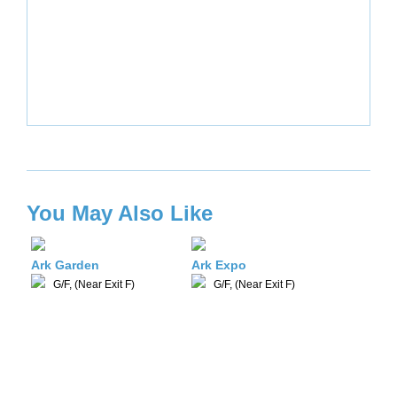
You May Also Like
Ark Garden
Ark Expo
G/F, (Near Exit F)
G/F, (Near Exit F)