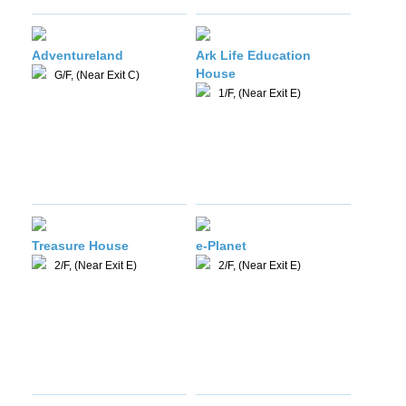
Adventureland
Ark Life Education
House
G/F, (Near Exit C)
1/F, (Near Exit E)
Treasure House
e-Planet
2/F, (Near Exit E)
2/F, (Near Exit E)