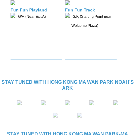
Fun Fun Playland
Fun Fun Track
G/F, (Near Exit A)
G/F, (Starting Point near
Welcome Plaza)
STAY TUNED WITH HONG KONG MA WAN PARK NOAH'S
ARK
STAY TUNED WITH HONG KONG MA WAN PARK-MA