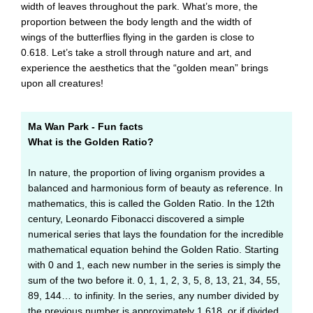
width of leaves throughout the park. What’s more, the
proportion between the body length and the width of
wings of the butterflies flying in the garden is close to
0.618. Let’s take a stroll through nature and art, and
experience the aesthetics that the “golden mean” brings
upon all creatures!
Ma Wan Park - Fun facts
What is the Golden Ratio?
In nature, the proportion of living organism provides a
balanced and harmonious form of beauty as reference. In
mathematics, this is called the Golden Ratio. In the 12th
century, Leonardo Fibonacci discovered a simple
numerical series that lays the foundation for the incredible
mathematical equation behind the Golden Ratio. Starting
with 0 and 1, each new number in the series is simply the
sum of the two before it. 0, 1, 1, 2, 3, 5, 8, 13, 21, 34, 55,
89, 144… to infinity. In the series, any number divided by
the previous number is approximately 1.618, or if divided