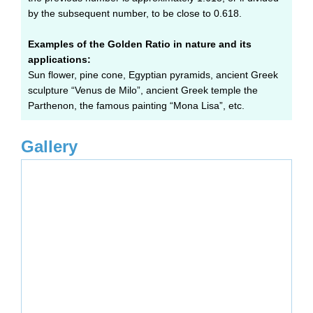
by the subsequent number, to be close to 0.618.
Examples of the Golden Ratio in nature and its
applications:
Sun flower, pine cone, Egyptian pyramids, ancient Greek
sculpture “Venus de Milo”, ancient Greek temple the
Parthenon, the famous painting “Mona Lisa”, etc.
Gallery