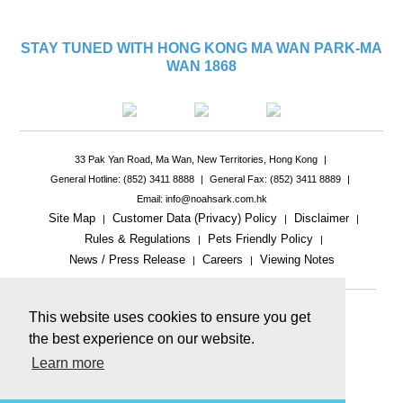
STAY TUNED WITH HONG KONG MA WAN PARK-MA
WAN 1868
33 Pak Yan Road, Ma Wan, New Territories, Hong Kong
|
General Hotline: (852) 3411 8888
|
General Fax: (852) 3411 8889
|
Email: info@noahsark.com.hk
Site Map
Customer Data (Privacy) Policy
Disclaimer
|
|
|
Rules & Regulations
Pets Friendly Policy
|
|
News / Press Release
Careers
Viewing Notes
|
|
|
This website uses cookies to ensure you get
the best experience on our website.
Learn more
This website includes reference images.
The actual product or facility may be different.