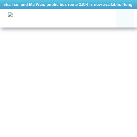
m Sha Tsui and Ma Wan, public bus route 230R is now available. Hong Ko