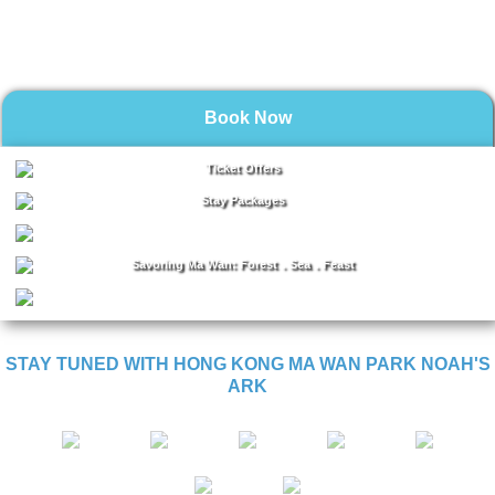
Book Now
Ticket Offers
Stay Packages
Savoring Ma Wan: Forest．Sea．Feast
STAY TUNED WITH HONG KONG MA WAN PARK NOAH'S
ARK